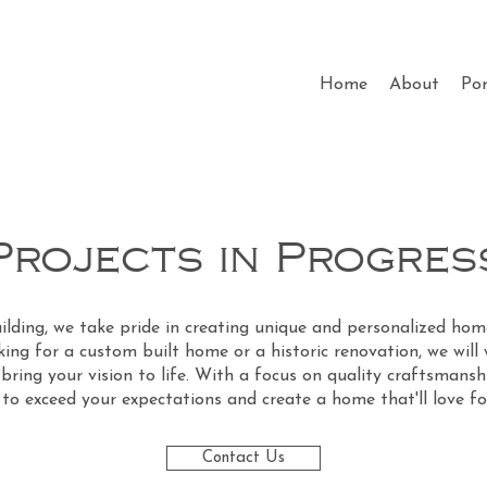
Home
About
Por
Projects in Progres
lding, we take pride in creating unique and personalized home
ing for a custom built home or a historic renovation, we will
bring your vision to life. With a focus on quality craftsmans
e to exceed your expectations and create a home that'll love f
Contact Us