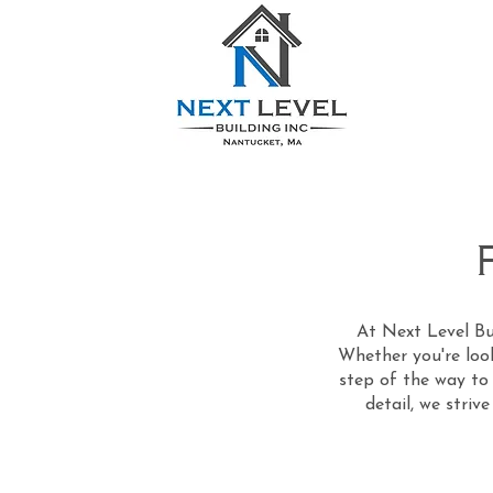
At Next Level Bui
Whether you're look
step of the way to 
detail, we striv