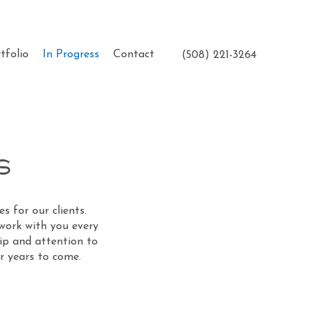
tfolio
In Progress
Contact
(508) 221-3264
s
s for our clients.
 work with you every
hip and attention to
or years to come.